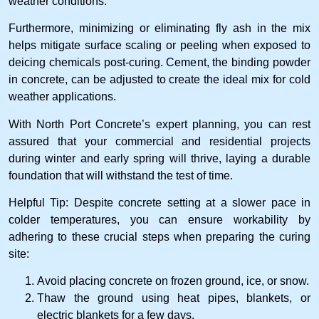
weather conditions.
Furthermore, minimizing or eliminating fly ash in the mix
helps mitigate surface scaling or peeling when exposed to
deicing chemicals post-curing. Cement, the binding powder
in concrete, can be adjusted to create the ideal mix for cold
weather applications.
With North Port Concrete’s expert planning, you can rest
assured that your commercial and residential projects
during winter and early spring will thrive, laying a durable
foundation that will withstand the test of time.
Helpful Tip: Despite concrete setting at a slower pace in
colder temperatures, you can ensure workability by
adhering to these crucial steps when preparing the curing
site:
Avoid placing concrete on frozen ground, ice, or snow.
Thaw the ground using heat pipes, blankets, or
electric blankets for a few days.