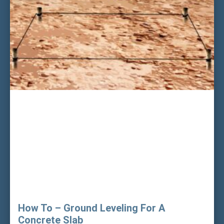
How To – Ground Leveling For A
Concrete Slab