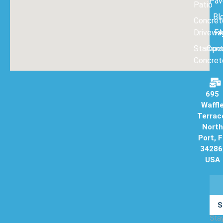
Pav
Patio
Bl
Concret
Drivewa
F
Stampe
Con
Concret
695
Waffl
Terrac
North
Port, 
34286
USA
S
Sta