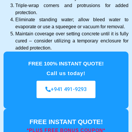
Triple-wrap corners and protrusions for added
protection.
Eliminate standing water; allow bleed water to
evaporate or use a squeegee or vacuum for removal.
Maintain coverage over setting concrete until it is fully
cured – consider utilizing a temporary enclosure for
added protection.
FREE 100% INSTANT QUOTE!
Call us today!
+941 491-9293
FREE INSTANT QUOTE!
*PLUS FREE BONUS COUPON*