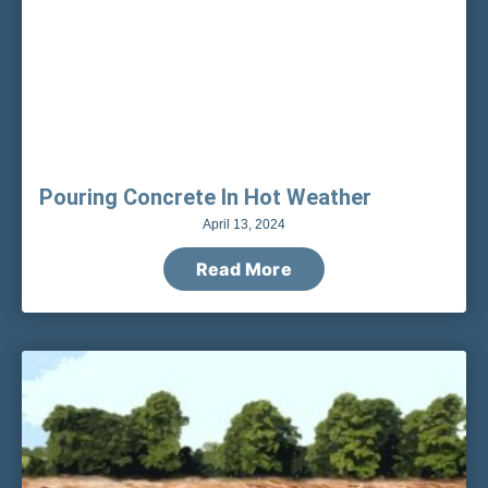
Pouring Concrete In Hot Weather
April 13, 2024
Read More