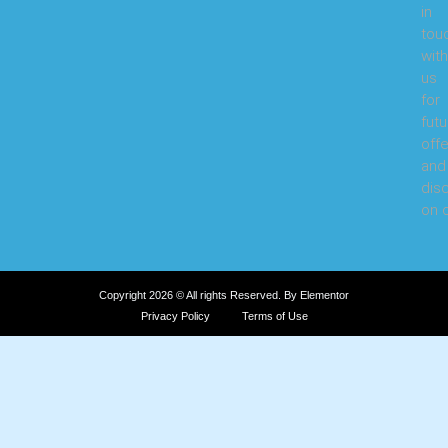
in
tou
with
us
for
futu
offe
and
dis
on o
Copyright 2026 © All rights Reserved. By Elementor
Privacy Policy
Terms of Use