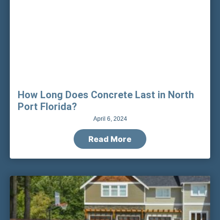
How Long Does Concrete Last in North
Port Florida?
April 6, 2024
Read More