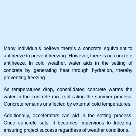
Many individuals believe there’s a concrete equivalent to
antifreeze to prevent freezing. However, there is no concrete
antifreeze. In cold weather, water aids in the setting of
concrete by generating heat through hydration, thereby
preventing freezing.
As temperatures drop, consolidated concrete warms the
water in the concrete mix, replicating the summer process.
Concrete remains unaffected by external cold temperatures.
Additionally, accelerators can aid in the setting process.
Once concrete sets, it becomes impervious to freezing,
ensuring project success regardless of weather conditions.