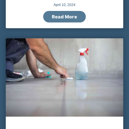
April 10, 2024
Read More