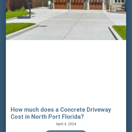
How much does a Concrete Driveway
Cost in North Port Florida?
April 4, 2024