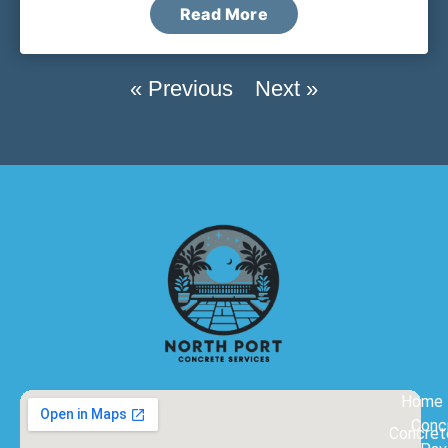
Read More
« Previous
Next »
Home
Conc
Concret