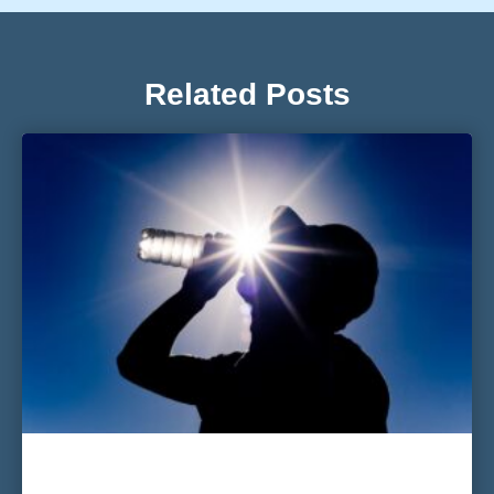
Related Posts