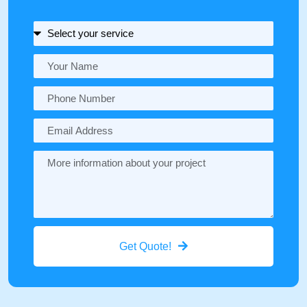
Get Quote!