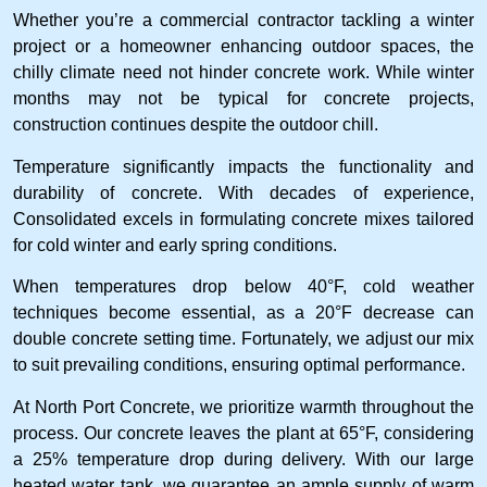
Whether you’re a commercial contractor tackling a winter
project or a homeowner enhancing outdoor spaces, the
chilly climate need not hinder concrete work. While winter
months may not be typical for concrete projects,
construction continues despite the outdoor chill.
Temperature significantly impacts the functionality and
durability of concrete. With decades of experience,
Consolidated excels in formulating concrete mixes tailored
for cold winter and early spring conditions.
When temperatures drop below 40°F, cold weather
techniques become essential, as a 20°F decrease can
double concrete setting time. Fortunately, we adjust our mix
to suit prevailing conditions, ensuring optimal performance.
At North Port Concrete, we prioritize warmth throughout the
process. Our concrete leaves the plant at 65°F, considering
a 25% temperature drop during delivery. With our large
heated water tank, we guarantee an ample supply of warm