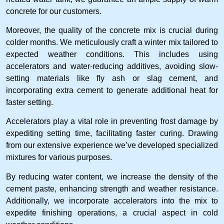
concrete for our customers.
Moreover, the quality of the concrete mix is crucial during
colder months. We meticulously craft a winter mix tailored to
expected weather conditions. This includes using
accelerators and water-reducing additives, avoiding slow-
setting materials like fly ash or slag cement, and
incorporating extra cement to generate additional heat for
faster setting.
Accelerators play a vital role in preventing frost damage by
expediting setting time, facilitating faster curing. Drawing
from our extensive experience we’ve developed specialized
mixtures for various purposes.
By reducing water content, we increase the density of the
cement paste, enhancing strength and weather resistance.
Additionally, we incorporate accelerators into the mix to
expedite finishing operations, a crucial aspect in cold