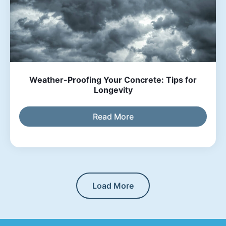
Weather-Proofing Your Concrete: Tips for
Longevity
Read More
Load More