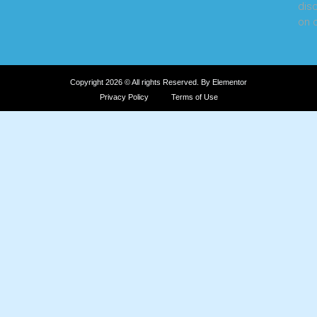
dis
on o
Copyright 2026 © All rights Reserved. By Elementor
Privacy Policy
Terms of Use