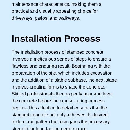
maintenance characteristics, making them a
practical and visually appealing choice for
driveways, patios, and walkways.
Installation Process
The installation process of stamped concrete
involves a meticulous series of steps to ensure a
flawless and enduring result. Beginning with the
preparation of the site, which includes excavation
and the addition of a stable subbase, the next stage
involves creating forms to shape the concrete.
Skilled professionals then expertly pour and level
the concrete before the crucial curing process
begins. This attention to detail ensures that the
stamped concrete not only achieves its desired
texture and pattern but also gains the necessary
strength for long-lasting performance.