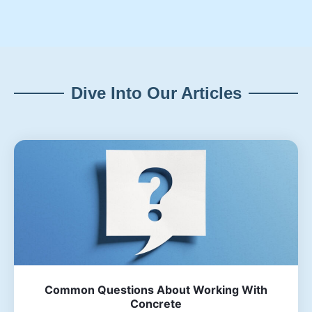
Dive Into Our Articles
Common Questions About Working With
Concrete