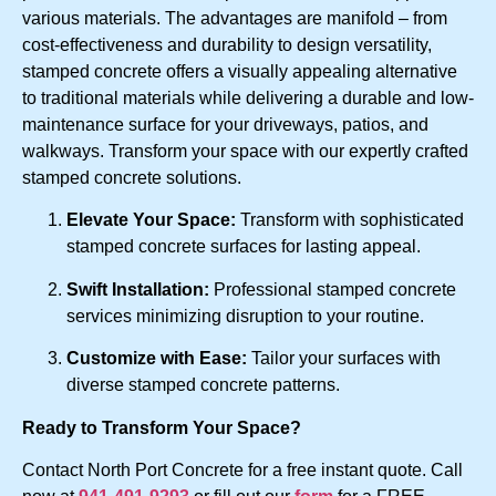
various materials. The advantages are manifold – from
cost-effectiveness and durability to design versatility,
stamped concrete offers a visually appealing alternative
to traditional materials while delivering a durable and low-
maintenance surface for your driveways, patios, and
walkways. Transform your space with our expertly crafted
stamped concrete solutions.
Elevate Your Space:
Transform with sophisticated
stamped concrete surfaces for lasting appeal.
Swift Installation:
Professional stamped concrete
services minimizing disruption to your routine.
Customize with Ease:
Tailor your surfaces with
diverse stamped concrete patterns.
Ready to Transform Your Space?
Contact North Port Concrete for a free instant quote. Call