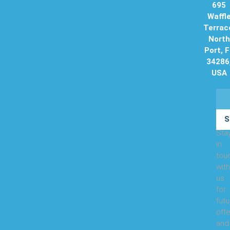
695
Waffl
Terrac
North
Port, 
34286
USA
S
Sta
in
tou
with
us
for
futu
offe
and