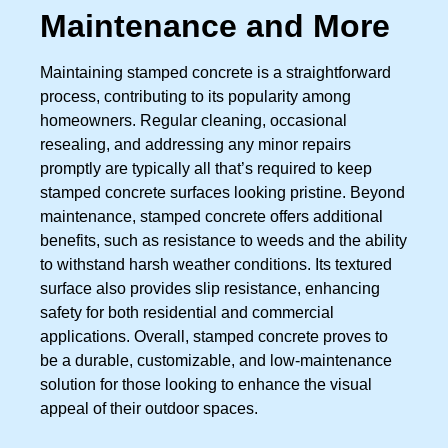
Maintenance and More
Maintaining stamped concrete is a straightforward
process, contributing to its popularity among
homeowners. Regular cleaning, occasional
resealing, and addressing any minor repairs
promptly are typically all that’s required to keep
stamped concrete surfaces looking pristine. Beyond
maintenance, stamped concrete offers additional
benefits, such as resistance to weeds and the ability
to withstand harsh weather conditions. Its textured
surface also provides slip resistance, enhancing
safety for both residential and commercial
applications. Overall, stamped concrete proves to
be a durable, customizable, and low-maintenance
solution for those looking to enhance the visual
appeal of their outdoor spaces.