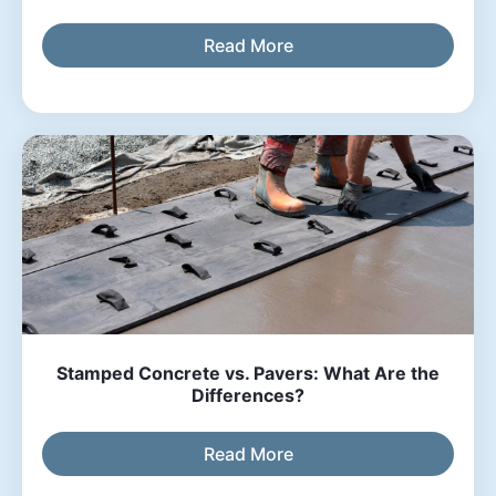
Read More
Stamped Concrete vs. Pavers: What Are the
Differences?
Read More