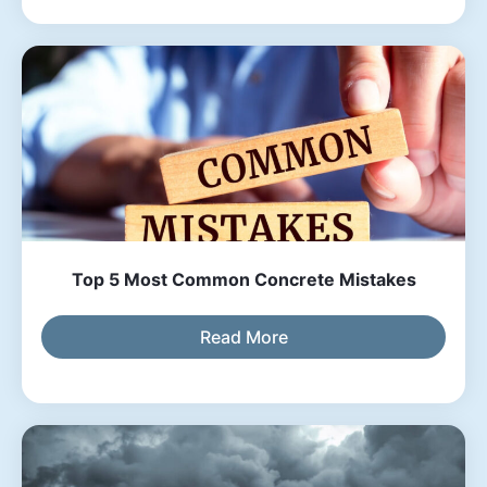
Top 5 Most Common Concrete Mistakes
Read More