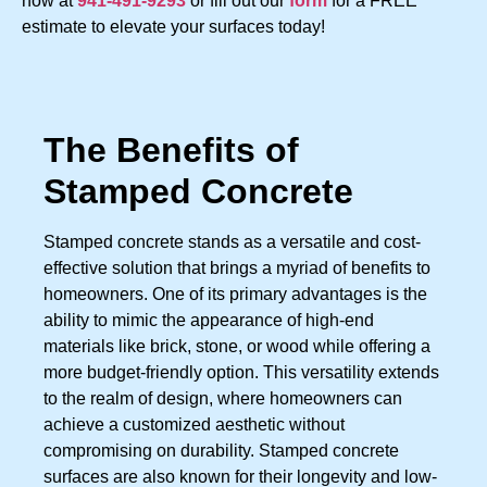
now at
941-491-9293
or fill out our
form
for a FREE
estimate to elevate your surfaces today!
The Benefits of
Stamped Concrete
Stamped concrete stands as a versatile and cost-
effective solution that brings a myriad of benefits to
homeowners. One of its primary advantages is the
ability to mimic the appearance of high-end
materials like brick, stone, or wood while offering a
more budget-friendly option. This versatility extends
to the realm of design, where homeowners can
achieve a customized aesthetic without
compromising on durability. Stamped concrete
surfaces are also known for their longevity and low-