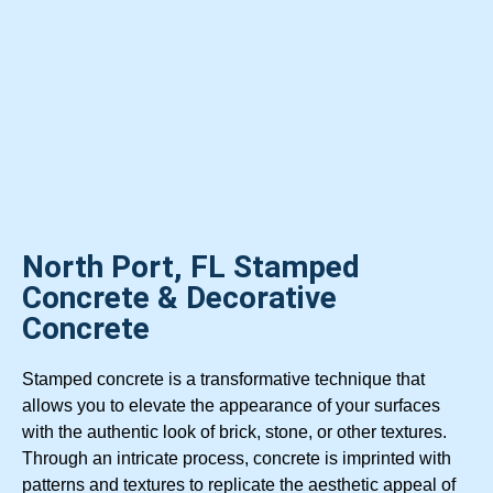
North Port, FL Stamped
Concrete & Decorative
Concrete
Stamped concrete is a transformative technique that
allows you to elevate the appearance of your surfaces
with the authentic look of brick, stone, or other textures.
Through an intricate process, concrete is imprinted with
patterns and textures to replicate the aesthetic appeal of