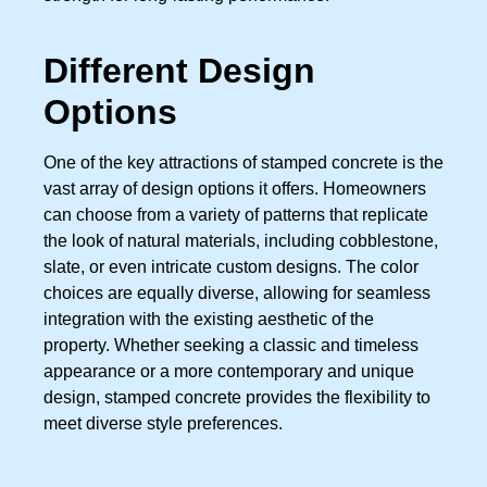
Different Design
Options
One of the key attractions of stamped concrete is the
vast array of design options it offers. Homeowners
can choose from a variety of patterns that replicate
the look of natural materials, including cobblestone,
slate, or even intricate custom designs. The color
choices are equally diverse, allowing for seamless
integration with the existing aesthetic of the
property. Whether seeking a classic and timeless
appearance or a more contemporary and unique
design, stamped concrete provides the flexibility to
meet diverse style preferences.