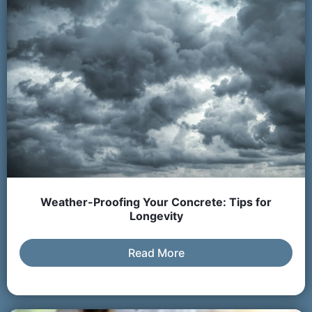
Weather-Proofing Your Concrete: Tips for
Longevity
Read More