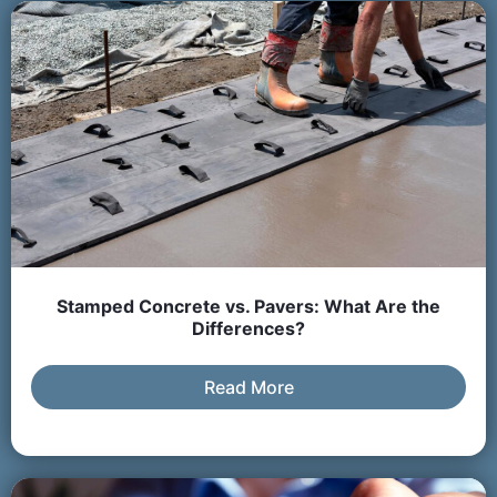
Stamped Concrete vs. Pavers: What Are the
Differences?
Read More