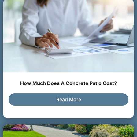
How Much Does A Concrete Patio Cost?
Read More