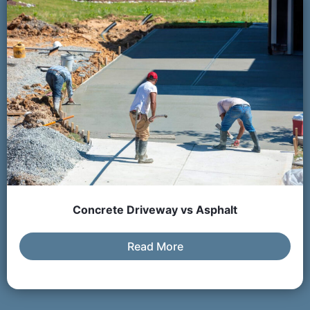
Concrete Driveway vs Asphalt
Read More