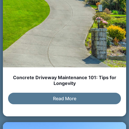
Concrete Driveway Maintenance 101: Tips for
Longevity
Read More