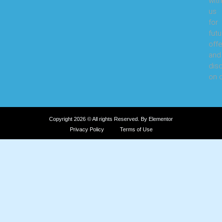
with
us
for
futu
offe
and
dis
on o
Copyright 2026 © All rights Reserved. By Elementor
Privacy Policy
Terms of Use