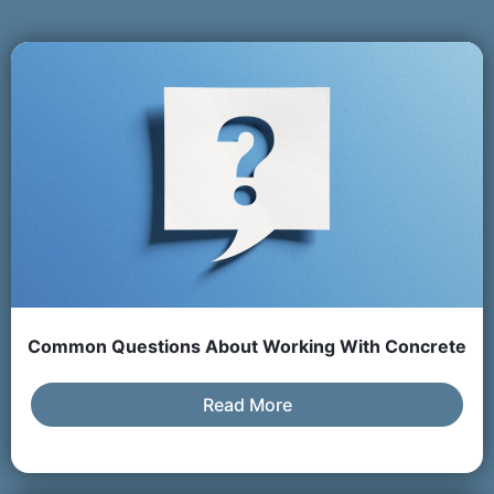
Common Questions About Working With Concrete
Read More