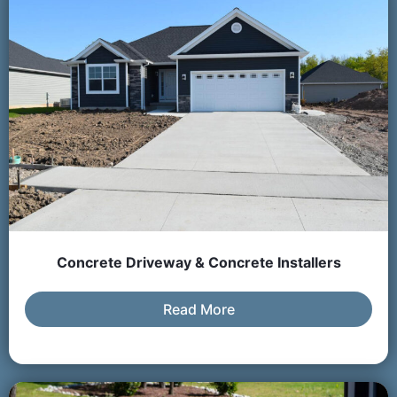
Concrete Driveway & Concrete Installers
Read More