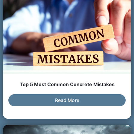
Top 5 Most Common Concrete Mistakes
Read More