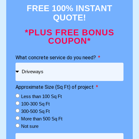
FREE 100% INSTANT
QUOTE!
*PLUS FREE BONUS
COUPON*
What concrete service do you need?
Approximate Size (Sq Ft) of project
Less than 100 Sq Ft
100-300 Sq Ft
300-500 Sq Ft
More than 500 Sq Ft
Not sure