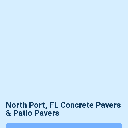
North Port, FL Concrete Pavers
& Patio Pavers