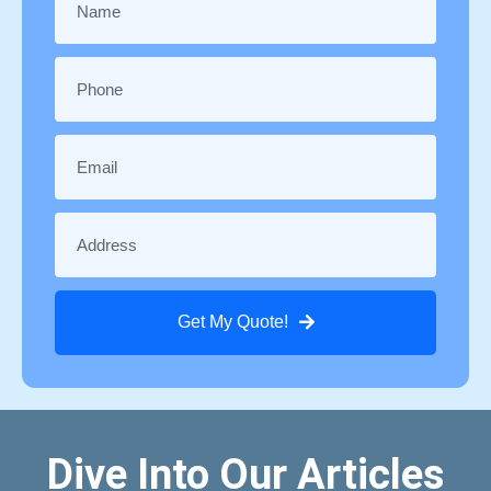
Get My Quote!
Dive Into Our Articles