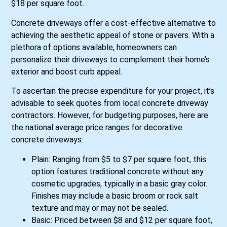
$18 per square foot.
Concrete driveways offer a cost-effective alternative to
achieving the aesthetic appeal of stone or pavers. With a
plethora of options available, homeowners can
personalize their driveways to complement their home’s
exterior and boost curb appeal.
To ascertain the precise expenditure for your project, it’s
advisable to seek quotes from local concrete driveway
contractors. However, for budgeting purposes, here are
the national average price ranges for decorative
concrete driveways:
Plain: Ranging from $5 to $7 per square foot, this
option features traditional concrete without any
cosmetic upgrades, typically in a basic gray color.
Finishes may include a basic broom or rock salt
texture and may or may not be sealed.
Basic: Priced between $8 and $12 per square foot,