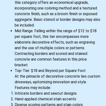
this category offers an economical upgrade,
incorporating one coloring method and a textured
concrete finish, such as a broom finish or exposed
aggregate. Basic stencil or border designs may also
be included.
Mid-Range: Falling within the range of $12 to $18
per square foot, this tier encompasses more
elaborate decorative effects, such as engraving
and the use of multiple colors or patterns.
Contrasting borders and scored and stained
concrete are common features in this price
bracket.
Top-Tier: $18 and Beyond per Square Foot
At the pinnacle of decorative concrete lies custom
driveways, epitomizing innovation and style.
Features may include:
Intricate borders and sawcut designs
Hand-applied chemical stain accents
Diverse scoring patterns and stain colors