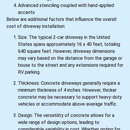
Advanced stenciling coupled with hand-applied
accents
Below are additional factors that influence the overall
cost of driveway installation:
Size: The typical 2-car driveway in the United
States spans approximately 16 x 40 feet, totaling
640 square feet. However, driveway dimensions
may vary based on the distance from the garage or
house to the street and any extensions required for
RV parking.
Thickness: Concrete driveways generally require a
minimum thickness of 4 inches. However, thicker
concrete may be necessary to support heavy-duty
vehicles or accommodate above-average traffic.
Design: The versatility of concrete allows for a
wide range of design options, leading to
considerable variability in cost. Whether opting for