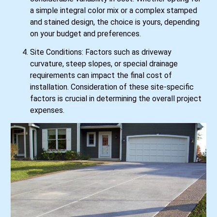
a simple integral color mix or a complex stamped
and stained design, the choice is yours, depending
on your budget and preferences.
Site Conditions: Factors such as driveway
curvature, steep slopes, or special drainage
requirements can impact the final cost of
installation. Consideration of these site-specific
factors is crucial in determining the overall project
expenses.