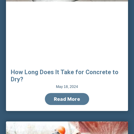
How Long Does It Take for Concrete to
Dry?
May 18, 2024
Read More