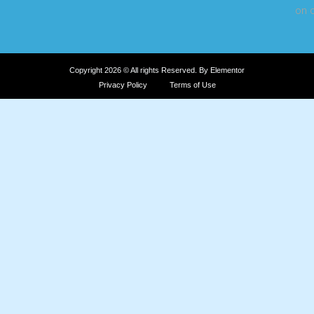
on o
Copyright 2026 © All rights Reserved. By Elementor
Privacy Policy
Terms of Use