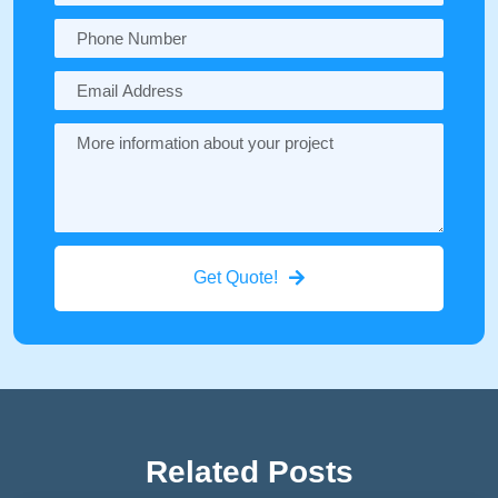
Get Quote!
Related Posts