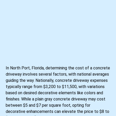
In North Port, Florida, determining the cost of a concrete
driveway involves several factors, with national averages
guiding the way. Nationally, concrete driveway expenses
typically range from $3,200 to $11,500, with variations
based on desired decorative elements like colors and
finishes. While a plain gray concrete driveway may cost
between $5 and $7 per square foot, opting for
decorative enhancements can elevate the price to $8 to