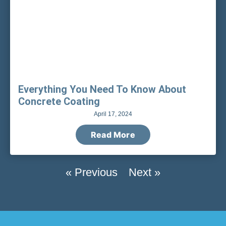
Everything You Need To Know About
Concrete Coating
April 17, 2024
Read More
« Previous
Next »