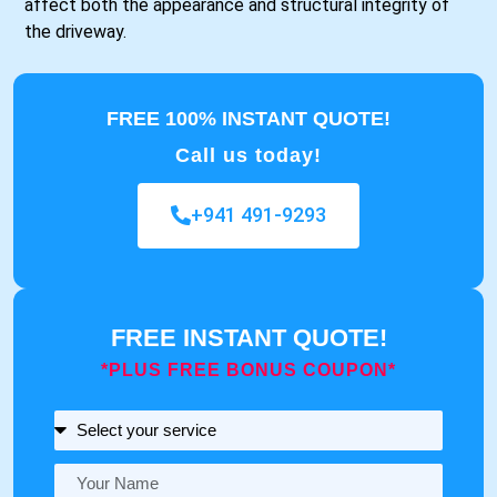
affect both the appearance and structural integrity of
the driveway.
FREE 100% INSTANT QUOTE!
Call us today!
+941 491-9293
FREE INSTANT QUOTE!
*PLUS FREE BONUS COUPON*