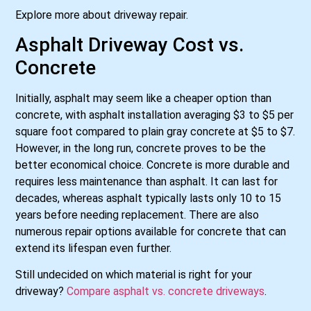
Explore more about driveway repair.
Asphalt Driveway Cost vs.
Concrete
Initially, asphalt may seem like a cheaper option than
concrete, with asphalt installation averaging $3 to $5 per
square foot compared to plain gray concrete at $5 to $7.
However, in the long run, concrete proves to be the
better economical choice. Concrete is more durable and
requires less maintenance than asphalt. It can last for
decades, whereas asphalt typically lasts only 10 to 15
years before needing replacement. There are also
numerous repair options available for concrete that can
extend its lifespan even further.
Still undecided on which material is right for your
driveway?
Compare asphalt vs. concrete driveways
.