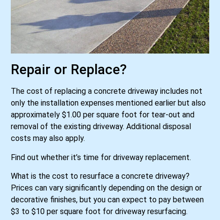
Repair or Replace?
The cost of replacing a concrete driveway includes not
only the installation expenses mentioned earlier but also
approximately $1.00 per square foot for tear-out and
removal of the existing driveway. Additional disposal
costs may also apply.
Find out whether it’s time for driveway replacement.
What is the cost to resurface a concrete driveway?
Prices can vary significantly depending on the design or
decorative finishes, but you can expect to pay between
$3 to $10 per square foot for driveway resurfacing.