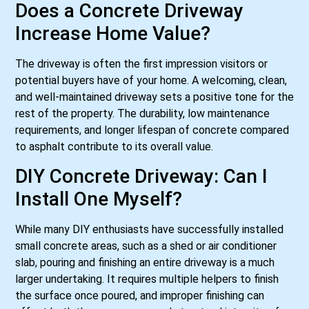
Does a Concrete Driveway
Increase Home Value?
The driveway is often the first impression visitors or
potential buyers have of your home. A welcoming, clean,
and well-maintained driveway sets a positive tone for the
rest of the property. The durability, low maintenance
requirements, and longer lifespan of concrete compared
to asphalt contribute to its overall value.
DIY Concrete Driveway: Can I
Install One Myself?
While many DIY enthusiasts have successfully installed
small concrete areas, such as a shed or air conditioner
slab, pouring and finishing an entire driveway is a much
larger undertaking. It requires multiple helpers to finish
the surface once poured, and improper finishing can