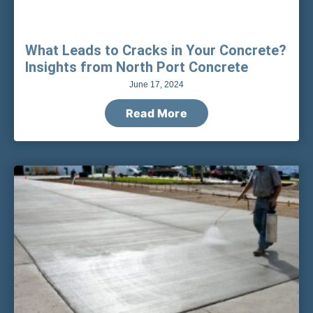
What Leads to Cracks in Your Concrete?
Insights from North Port Concrete
June 17, 2024
Read More