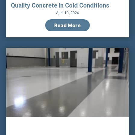
Quality Concrete In Cold Conditions
April 19, 2024
Read More