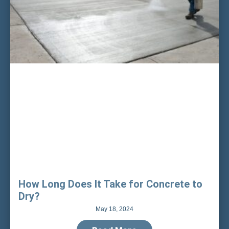
How Long Does It Take for Concrete to
Dry?
May 18, 2024