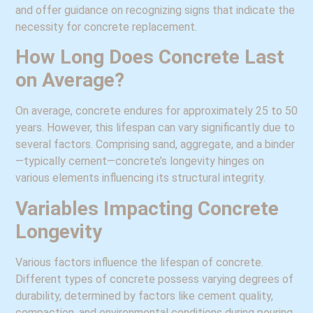
and offer guidance on recognizing signs that indicate the
necessity for concrete replacement.
How Long Does Concrete Last
on Average?
On average, concrete endures for approximately 25 to 50
years. However, this lifespan can vary significantly due to
several factors. Comprising sand, aggregate, and a binder
—typically cement—concrete’s longevity hinges on
various elements influencing its structural integrity.
Variables Impacting Concrete
Longevity
Various factors influence the lifespan of concrete.
Different types of concrete possess varying degrees of
durability, determined by factors like cement quality,
compaction, and environmental conditions during pouring.