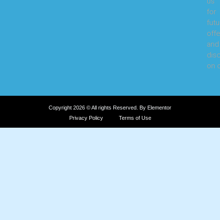
us
for
futu
offe
and
dis
on o
Copyright 2026 © All rights Reserved. By Elementor
Privacy Policy
Terms of Use