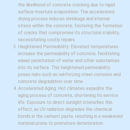
the likelihood of concrete cracking due to rapid
surface moisture evaporation. The accelerated
drying process induces shrinkage and internal
stress within the concrete, fostering the formation
of cracks that compromise its structural stability,
necessitating costly repairs.
Heightened Permeability: Elevated temperatures
increase the permeability of concrete, facilitating
easier penetration of water and other substances
into its surface. This heightened permeability
poses risks such as reinforcing steel corrosion and
concrete degradation over time.
Accelerated Aging: Hot climates expedite the
aging process of concrete, shortening its service
life. Exposure to direct sunlight intensifies this
effect, as UV radiation degrades the chemical
bonds in the cement paste, resulting in a weakened
material prone to premature deterioration.