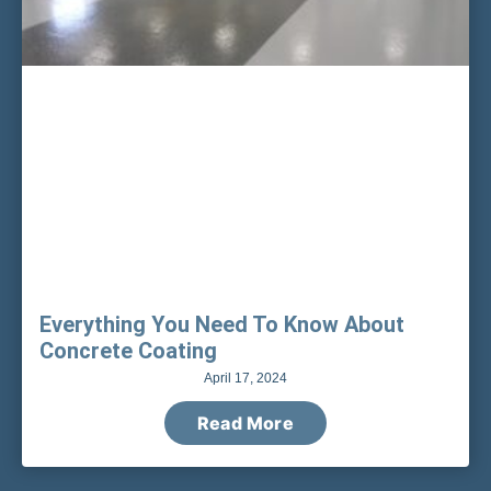
Everything You Need To Know About
Concrete Coating
April 17, 2024
Read More