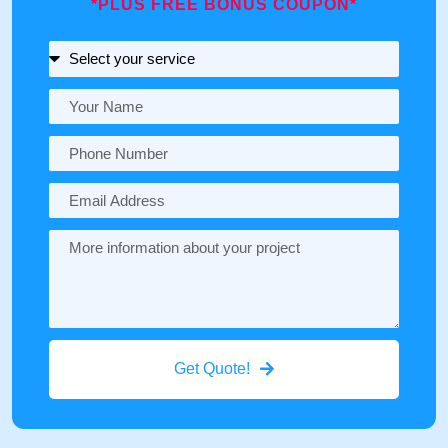
*PLUS FREE BONUS COUPON*
Get Quote!