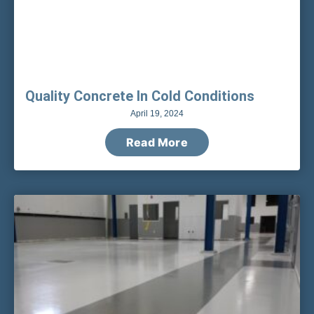
Quality Concrete In Cold Conditions
April 19, 2024
Read More