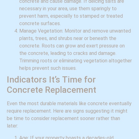
concrete and cause damage. If deicing salts are
necessary in your area, use them sparingly to
prevent harm, especially to stamped or treated
concrete surfaces.
Manage Vegetation: Monitor and remove unwanted
plants, trees, and shrubs near or beneath the
concrete. Roots can grow and exert pressure on
the concrete, leading to cracks and damage.
Trimming roots or eliminating vegetation altogether
helps prevent such issues.
Indicators It’s Time for
Concrete Replacement
Even the most durable materials like concrete eventually
require replacement. Here are signs suggesting it might
be time to consider replacement sooner rather than
later:
Age: If your property boasts a decades-old