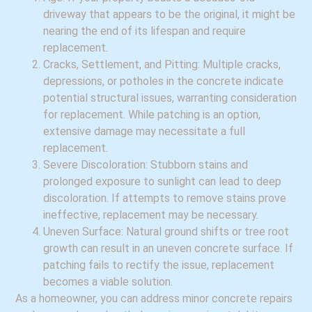
driveway that appears to be the original, it might be
nearing the end of its lifespan and require
replacement.
Cracks, Settlement, and Pitting: Multiple cracks,
depressions, or potholes in the concrete indicate
potential structural issues, warranting consideration
for replacement. While patching is an option,
extensive damage may necessitate a full
replacement.
Severe Discoloration: Stubborn stains and
prolonged exposure to sunlight can lead to deep
discoloration. If attempts to remove stains prove
ineffective, replacement may be necessary.
Uneven Surface: Natural ground shifts or tree root
growth can result in an uneven concrete surface. If
patching fails to rectify the issue, replacement
becomes a viable solution.
As a homeowner, you can address minor concrete repairs