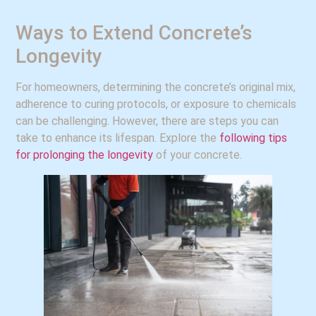
Ways to Extend Concrete’s
Longevity
For homeowners, determining the concrete’s original mix,
adherence to curing protocols, or exposure to chemicals
can be challenging. However, there are steps you can
take to enhance its lifespan. Explore the
following tips
for prolonging the longevity
of your concrete.