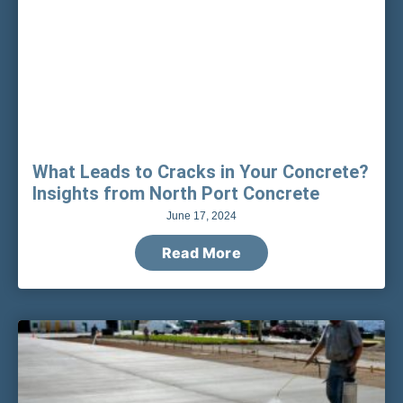
What Leads to Cracks in Your Concrete?
Insights from North Port Concrete
June 17, 2024
Read More