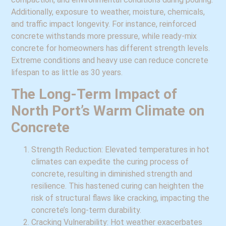
Additionally, exposure to weather, moisture, chemicals,
and traffic impact longevity. For instance, reinforced
concrete withstands more pressure, while ready-mix
concrete for homeowners has different strength levels.
Extreme conditions and heavy use can reduce concrete
lifespan to as little as 30 years.
The Long-Term Impact of
North Port’s Warm Climate on
Concrete
Strength Reduction: Elevated temperatures in hot
climates can expedite the curing process of
concrete, resulting in diminished strength and
resilience. This hastened curing can heighten the
risk of structural flaws like cracking, impacting the
concrete’s long-term durability.
Cracking Vulnerability: Hot weather exacerbates