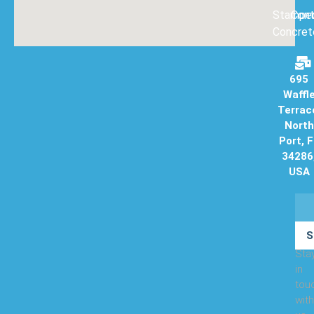
Stampe
Con
Concret
695
Waffl
Terrac
North
Port, 
34286
USA
S
Sta
in
tou
with