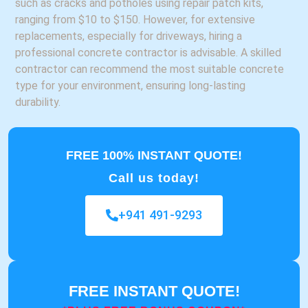
such as cracks and potholes using repair patch kits,
ranging from $10 to $150. However, for extensive
replacements, especially for driveways, hiring a
professional concrete contractor is advisable. A skilled
contractor can recommend the most suitable concrete
type for your environment, ensuring long-lasting
durability.
FREE 100% INSTANT QUOTE!
Call us today!
+941 491-9293
FREE INSTANT QUOTE!