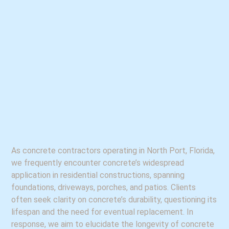
As concrete contractors operating in North Port, Florida,
we frequently encounter concrete’s widespread
application in residential constructions, spanning
foundations, driveways, porches, and patios. Clients
often seek clarity on concrete’s durability, questioning its
lifespan and the need for eventual replacement. In
response, we aim to elucidate the longevity of concrete