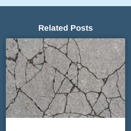
Related Posts