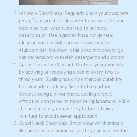
Maintain Cleanliness: Regularly clean your concrete
patio, front porch, or driveway to prevent dirt and
debris buildup, which can lead to surface
deterioration. Use a garden hose for general
cleaning and consider pressure washing for
stubborn dirt. Stubborn stains like bird droppings
can be removed with dish detergent and a broom.
Apply Protective Sealant: Protect your concrete
by applying or reapplying a sealer every two to
three years. Sealing not only enhances durability
but also adds a glossy finish to the surface.
Despite being a minor chore, sealing is cost-
effective compared to repair or replacement. Allow
the sealer to dry completely before placing
furniture to avoid uneven application.
Avoid Harsh Chemicals: Steer clear of chemicals
like sulfates and ammonia, as they can weaken the