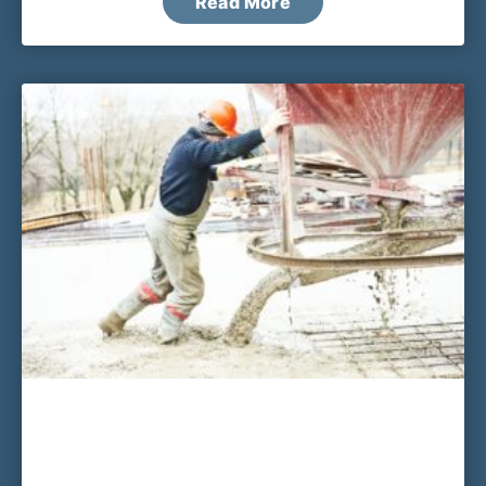
Read More