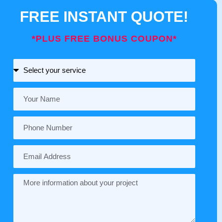
FREE INSTANT QUOTE!
*PLUS FREE BONUS COUPON*