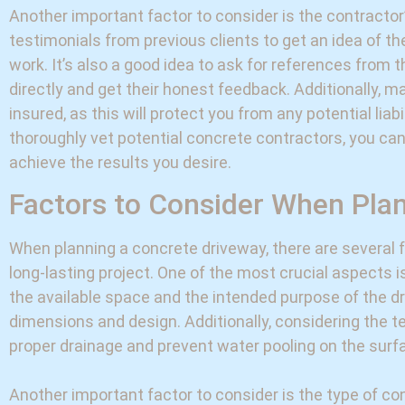
Another important factor to consider is the contractor
testimonials from previous clients to get an idea of the
work. It’s also a good idea to ask for references from 
directly and get their honest feedback. Additionally, m
insured, as this will protect you from any potential liab
thoroughly vet potential concrete contractors, you can
achieve the results you desire.
Factors to Consider When Pla
When planning a concrete driveway, there are several 
long-lasting project. One of the most crucial aspects 
the available space and the intended purpose of the dri
dimensions and design. Additionally, considering the te
proper drainage and prevent water pooling on the surf
Another important factor to consider is the type of con