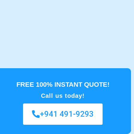
FREE 100% INSTANT QUOTE!
Call us today!
+941 491-9293