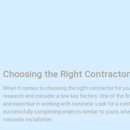
Choosing the Right Contractor
When it comes to choosing the right contractor for your
research and consider a few key factors. One of the fir
and expertise in working with concrete. Look for a con
successfully completing projects similar to yours, whet
concrete installation.