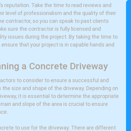
’s reputation. Take the time to read reviews and
ir level of professionalism and the quality of their
the contractor, so you can speak to past clients
ake sure the contractor is fully licensed and
ility issues during the project. By taking the time to
 ensure that your project is in capable hands and
nning a Concrete Driveway
factors to consider to ensure a successful and
is the size and shape of the driveway. Depending on
veway, it is essential to determine the appropriate
rrain and slope of the area is crucial to ensure
ace.
crete to use for the driveway. There are different