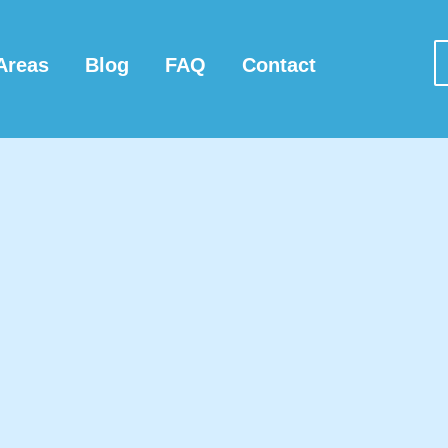
Areas
Blog
FAQ
Contact