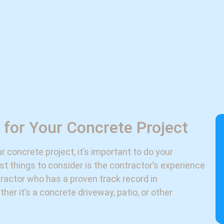
 for Your Concrete Project
 concrete project, it’s important to do your
st things to consider is the contractor’s experience
tractor who has a proven track record in
her it’s a concrete driveway, patio, or other