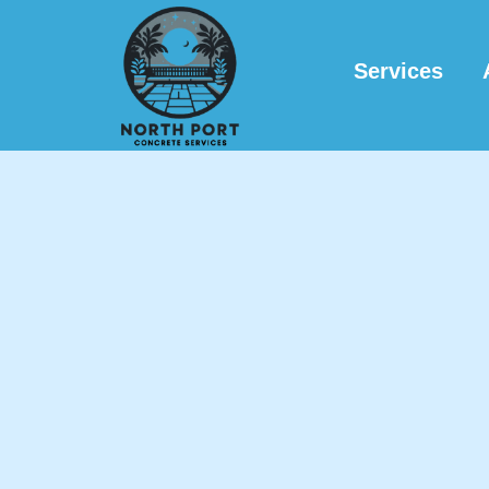
Services