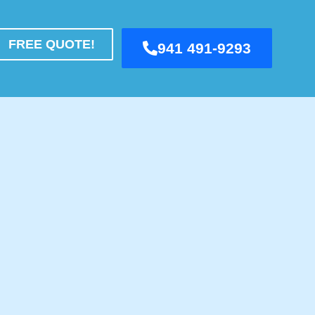
FREE QUOTE!
941 491-9293