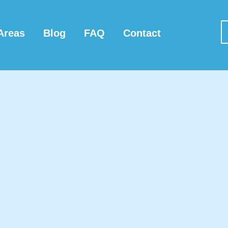
Areas
Blog
FAQ
Contact