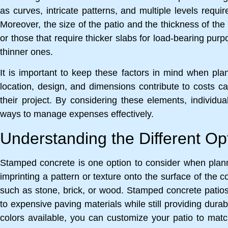
as curves, intricate patterns, and multiple levels requi
Moreover, the size of the patio and the thickness of the 
or those that require thicker slabs for load-bearing pur
thinner ones.
It is important to keep these factors in mind when pla
location, design, and dimensions contribute to costs
their project. By considering these elements, individu
ways to manage expenses effectively.
Understanding the Different Op
Stamped concrete is one option to consider when planni
imprinting a pattern or texture onto the surface of the 
such as stone, brick, or wood. Stamped concrete patios c
to expensive paving materials while still providing durab
colors available, you can customize your patio to ma