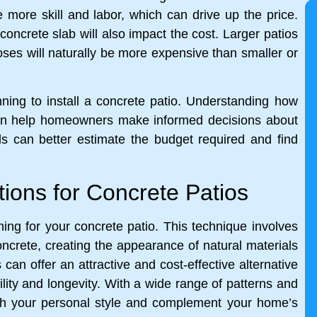
re more skill and labor, which can drive up the price.
concrete slab will also impact the cost. Larger patios
poses will naturally be more expensive than smaller or
nning to install a concrete patio. Understanding how
 can help homeowners make informed decisions about
als can better estimate the budget required and find
tions for Concrete Patios
ng for your concrete patio. This technique involves
concrete, creating the appearance of natural materials
an offer an attractive and cost-effective alternative
ility and longevity. With a wide range of patterns and
tch your personal style and complement your home’s