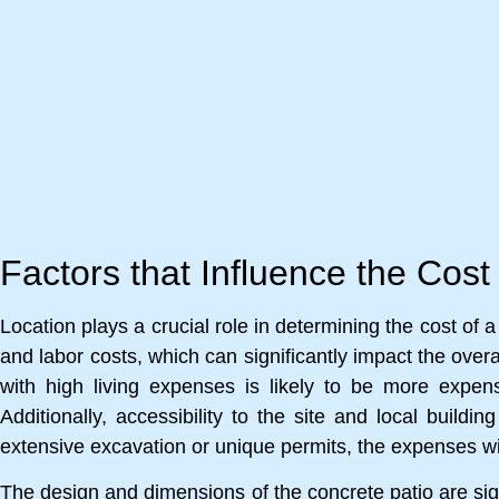
Factors that Influence the Cost
Location plays a crucial role in determining the cost of 
and labor costs, which can significantly impact the overal
with high living expenses is likely to be more expens
Additionally, accessibility to the site and local buildi
extensive excavation or unique permits, the expenses wil
The design and dimensions of the concrete patio are sign