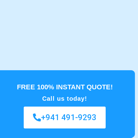
FREE 100% INSTANT QUOTE!
Call us today!
+941 491-9293