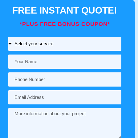
FREE INSTANT QUOTE!
*PLUS FREE BONUS COUPON*