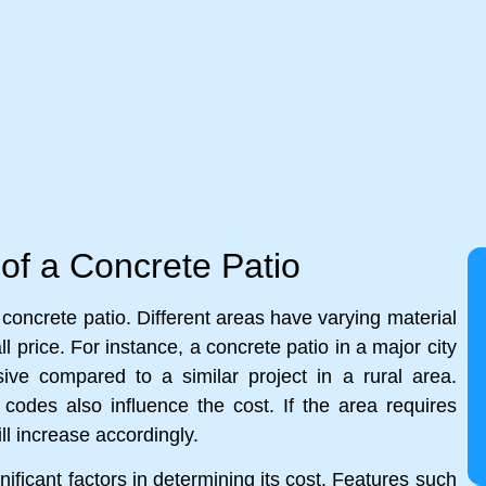
 of a Concrete Patio
a concrete patio. Different areas have varying material
l price. For instance, a concrete patio in a major city
ive compared to a similar project in a rural area.
ng codes also influence the cost. If the area requires
l increase accordingly.
ificant factors in determining its cost. Features such