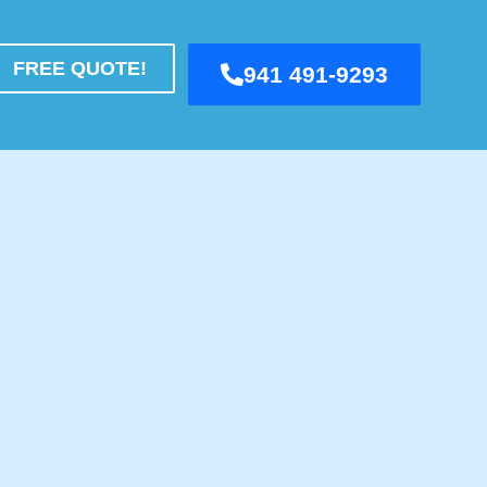
FREE QUOTE!
941 491-9293