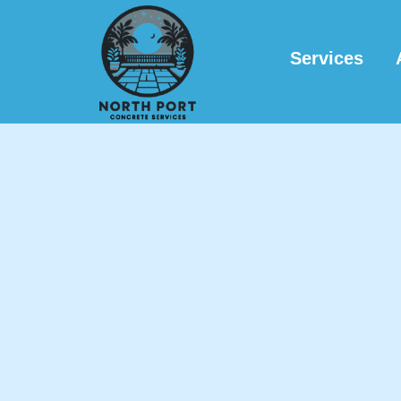
Services