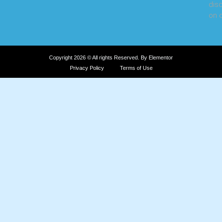
dis
on o
Copyright 2026 © All rights Reserved. By Elementor
Privacy Policy
Terms of Use