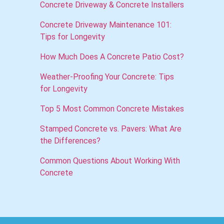
Concrete Driveway & Concrete Installers
Concrete Driveway Maintenance 101:
Tips for Longevity
How Much Does A Concrete Patio Cost?
Weather-Proofing Your Concrete: Tips
for Longevity
Top 5 Most Common Concrete Mistakes
Stamped Concrete vs. Pavers: What Are
the Differences?
Common Questions About Working With
Concrete