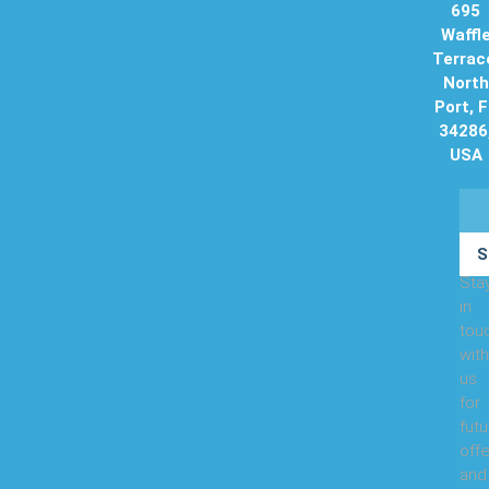
695
Waffl
Terrac
North
Port, 
34286
USA
S
Sta
in
tou
with
us
for
futu
offe
and