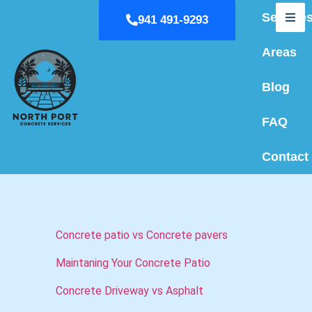
Service
941 491-9293
Hum
Areas
Blog
FAQ
Contact
Concrete patio vs Concrete pavers
Maintaning Your Concrete Patio
Concrete Driveway vs Asphalt